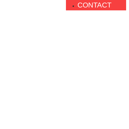
CONTACT