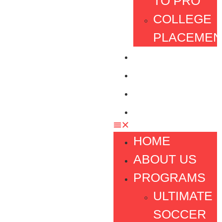
TO PRO
COLLEGE
PLACEMEN
TESTIMONIAL
FOUNDATION
FAQ
CONTACT
HOME
ABOUT US
PROGRAMS
ULTIMATE
SOCCER