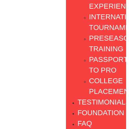
EXPERIEN
INTERNATI
TOURNAM
PRESEAS
TRAINING
PASSPORT
TO PRO
COLLEGE
PLACEMEN
TESTIMONIAL
FOUNDATION
FAQ