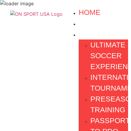
HOME
ABOUT US
PROGRAMS
ULTIMATE
SOCCER
EXPERIEN
INTERNATI
TOURNAM
PRESEAS
TRAINING
PASSPORT