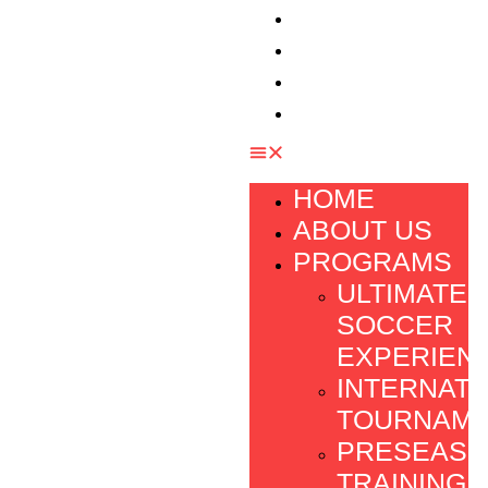
TESTIMONIAL
FOUNDATION
FAQ
CONTACT
HOME
ABOUT US
PROGRAMS
ULTIMATE
SOCCER
EXPERIEN
INTERNATI
TOURNAM
PRESEAS
TRAINING