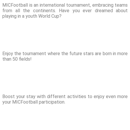
MICFootball is an international tournament, embracing teams
from all the continents. Have you ever dreamed about
playing in a youth World Cup?
Enjoy the tournament where the future stars are born in more
than 50 fields!
Boost your stay with different activities to enjoy even more
your MICFootball participation.