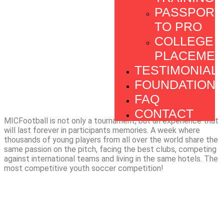
PASSPORT
TO PRO
COLLEGE
PLACEMEN
TESTIMONIAL
FOUNDATION
FAQ
CONTACT
MICFootball is not only a tournament, but an experience that
will last forever in participants memories. A week where
thousands of young players from all over the world share the
same passion on the pitch, facing the best clubs, competing
against international teams and living in the same hotels. The
most competitive youth soccer competition!