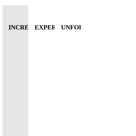
INCREDIBLE
EXPERIENCE
UNFORGETTABLE