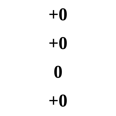
+
0
+
0
0
+
0