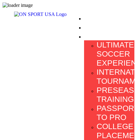
HOME
ABOUT US
PROGRAMS
ULTIMATE
SOCCER
EXPERIEN
INTERNATI
TOURNAM
PRESEAS
TRAINING
PASSPORT
TO PRO
COLLEGE
PLACEMEN