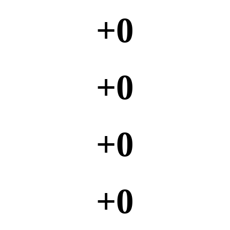
+
0
+
0
+
0
+
0